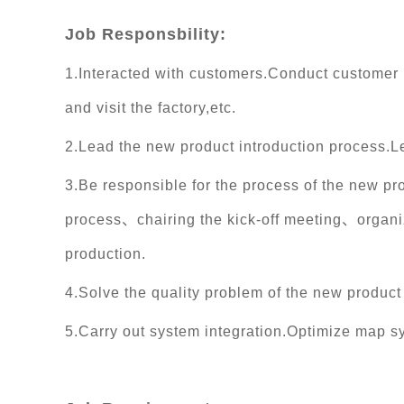
Job Responsbility:
1.Interacted with customers.Conduct customer
and visit the factory,etc.
2.Lead the new product introduction process.L
3.Be responsible for the process of the new p
process、chairing the kick-off meeting、organiz
production.
4.Solve the quality problem of the new produc
5.Carry out system integration.Optimize map 