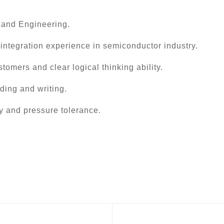
 and Engineering.
 integration experience in semiconductor industry.
tomers and clear logical thinking ability.
ading and writing.
y and pressure tolerance.