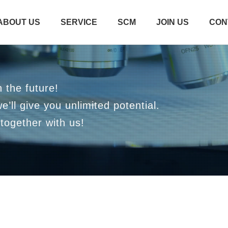
ABOUT US
SERVICE
SCM
JOIN US
CON
 the future!
we’ll give you unlimited potential.
together with us!