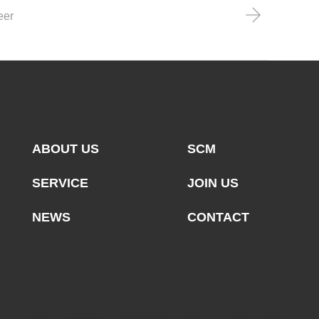
eer
ABOUT US
SCM
SERVICE
JOIN US
NEWS
CONTACT