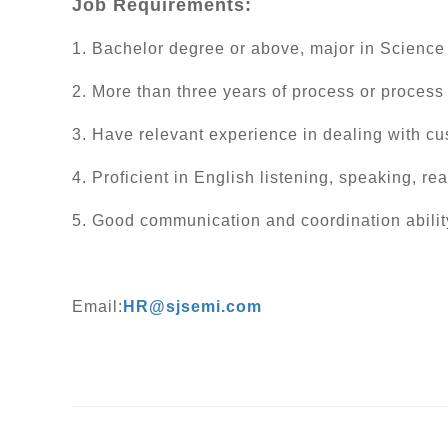
Job Requirements:
1. Bachelor degree or above, major in Science
2. More than three years of process or process
3. Have relevant experience in dealing with cus
4. Proficient in English listening, speaking, re
5. Good communication and coordination abilit
Email:
HR@sjsemi.com