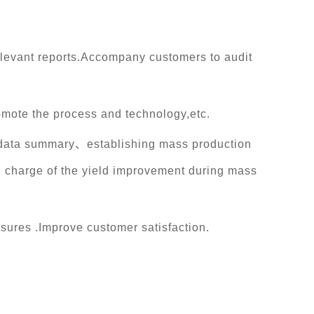
levant reports.Accompany customers to audit
omote the process and technology,etc.
PI data summary、establishing mass production
n charge of the yield improvement during mass
sures .Improve customer satisfaction.