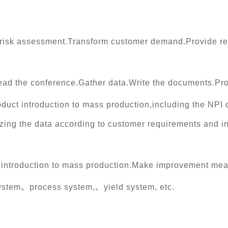
 risk assessment.Transform customer demand.Provide re
ead the conference.Gather data.Write the documents.Pr
roduct introduction to mass production,including the N
ing the data according to customer requirements and i
t introduction to mass production.Make improvement mea
system、process system,、yield system, etc.