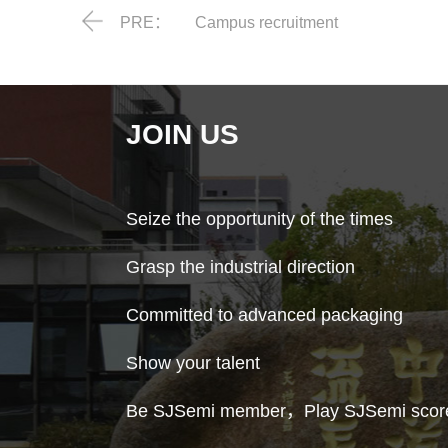
PRE：
Campus recruitment
JOIN US
Seize the opportunity of the times
Grasp the industrial direction
Committed to advanced packaging
Show your talent
Be SJSemi member，Play SJSemi scor