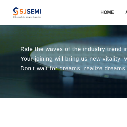
HOME
Ride the waves of the industry trend in
Your joining will bring us new vitality, 
Don't wait for dreams, realize dreams 