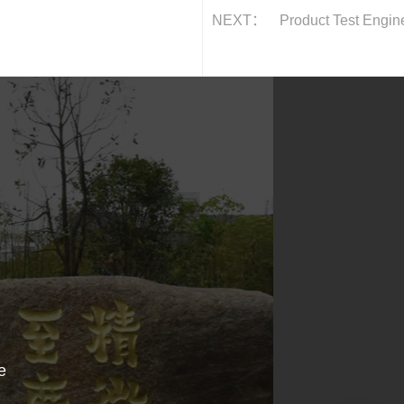
NEXT：
Product Test Engin
e