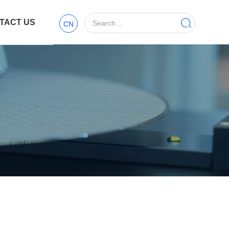
TACT US
CN